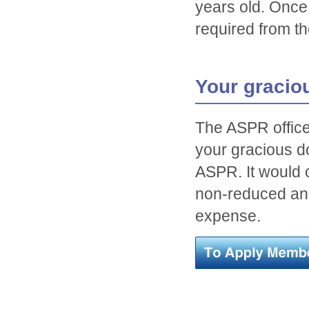
years old. Once
required from th
Your gracio
The ASPR office 
your gracious do
ASPR. It would 
non-reduced ann
expense.