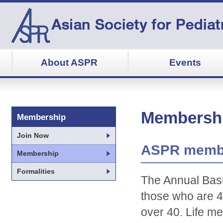
About ASPR
Events
Membersh
Membership
Join Now
ASPR membe
Membership
Formalities
The Annual Basi
those who are 4
over 40. Life m